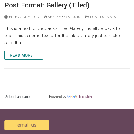
Skip
Post Format: Gallery (Tiled)
to
content
ELLEN ANDERTON
SEPTEMBER 9, 2010
POST FORMATS
This is a test for Jetpack’s Tiled Gallery. Install Jetpack to
test. This is some text after the Tiled Gallery just to make
sure that…
READ MORE →
TRANSLATE:
Powered by
Translate