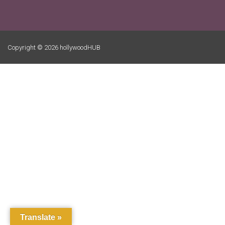
Copyright © 2026 hollywoodHUB
Translate »