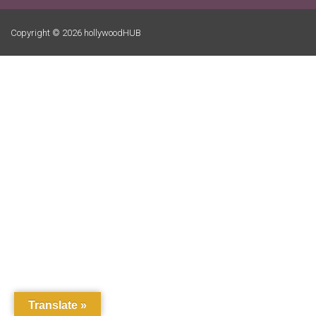
Copyright © 2026 hollywoodHUB
Translate »