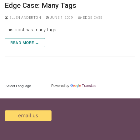
Skip
Edge Case: Many Tags
to
content
ELLEN ANDERTON
JUNE 1, 2009
EDGE CASE
This post has many tags.
READ MORE →
TRANSLATE:
Powered by
Translate